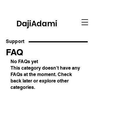
DajiAdami
Support
FAQ
No FAQs yet
This category doesn't have any
FAQs at the moment. Check
back later or explore other
categories.